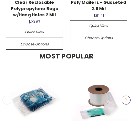
Clear Reclosable
Poly Mailers - Gusseted
Polypropylene Bags
2.5 Mil
w/Hang Holes 2 Mil
$61.41
$23.67
Quick View
Quick View
Choose Options
Choose Options
MOST POPULAR