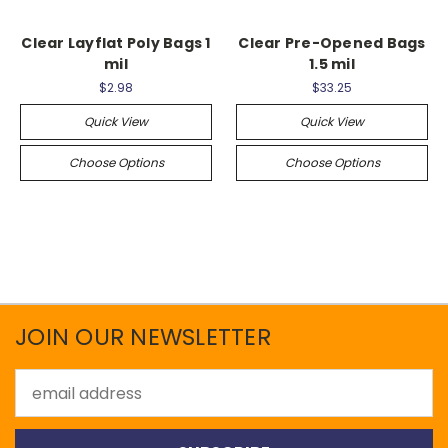
Clear Layflat Poly Bags 1
Clear Pre-Opened Bags
mil
1.5 mil
$2.98
$33.25
Quick View
Quick View
Choose Options
Choose Options
JOIN OUR NEWSLETTER
Email
Address