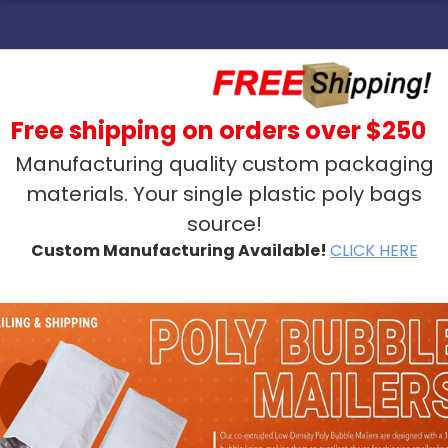
Free shipping on orders over $250
Manufacturing quality custom packaging
materials. Your single plastic poly bags
source!
Custom Manufacturing Available!
CLICK HERE