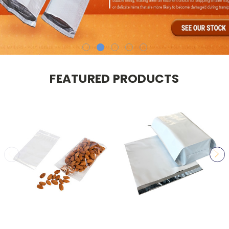
FEATURED PRODUCTS