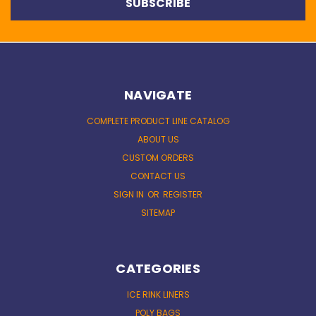
NAVIGATE
COMPLETE PRODUCT LINE CATALOG
ABOUT US
CUSTOM ORDERS
CONTACT US
SIGN IN
OR
REGISTER
SITEMAP
CATEGORIES
ICE RINK LINERS
POLY BAGS